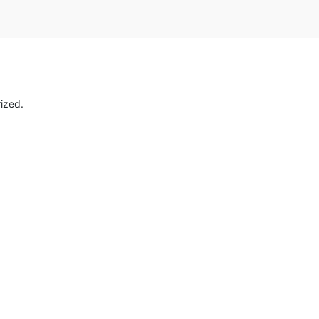
ized.