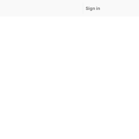
Sign in