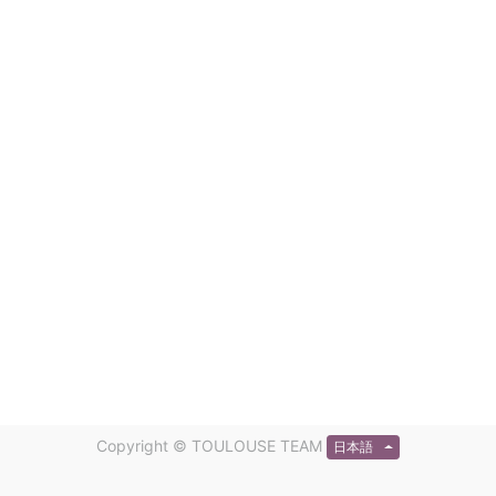
Copyright ©
TOULOUSE TEAM
日本語