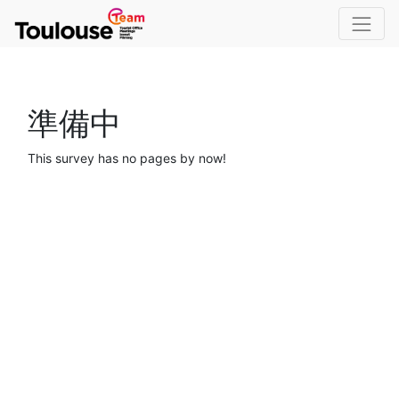
準備中
This survey has no pages by now!